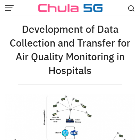
Skip
to
content
Development of Data
Collection and Transfer for
Air Quality Monitoring in
Hospitals