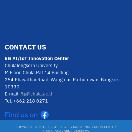
CONTACT US
5G AI/IoT Innovation Center
Chulalongkorn University
M Floor, Chula Pat 14 Building
254 Phayathai Road, Wangmai, Pathumwan, Bangkok
10330
E-mail:
5g@chula.ac.th
Tel. +662 218 0271
COPYRIGHT © 2019, CREATED BY 5G AI/IOT INNOVATION CENTER,
CHULALONGKORN UNIVERSITY