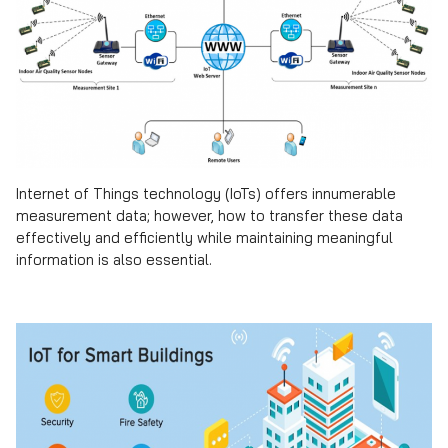
Internet of Things technology (IoTs) offers innumerable
measurement data; however, how to transfer these data
effectively and efficiently while maintaining meaningful
information is also essential.