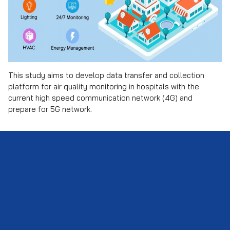
This study aims to develop data transfer and collection
Search
platform for air quality monitoring in hospitals with the
Search
for:
current high speed communication network (4G) and
prepare for 5G network.